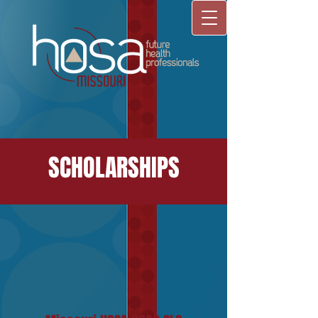
SCHOLARSHIPS