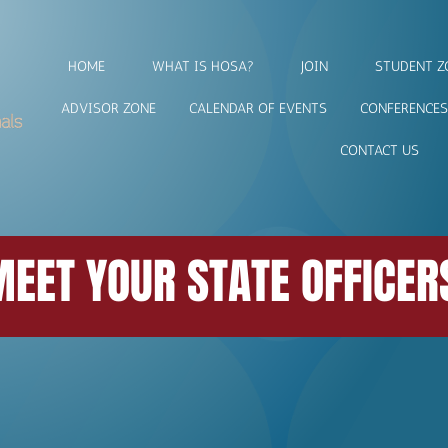
HOME
WHAT IS HOSA?
JOIN
STUDENT Z
ADVISOR ZONE
CALENDAR OF EVENTS
CONFERENCES
CONTACT US
EET YOUR STATE OFFICER