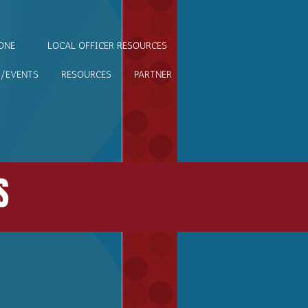
ONE
LOCAL OFFICER RESOURCES
/EVENTS
RESOURCES
PARTNER
S