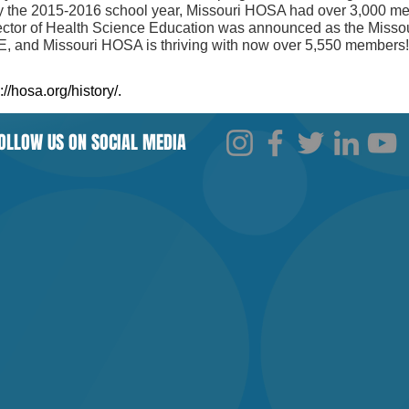
 the 2015-2016 school year, Missouri HOSA had over 3,000 mem
ector of Health Science Education was announced as the Miss
E, and Missouri HOSA is thriving with now over 5,550 members
://hosa.org/history/.
​
OLLOW US ON SOCIAL MEDIA