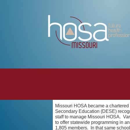
Missouri HOSA became a chartered st
Secondary Education (DESE) recogniz
staff to manage Missouri HOSA. Vario
to offer statewide programming in a
1,805 members. In that same schoo