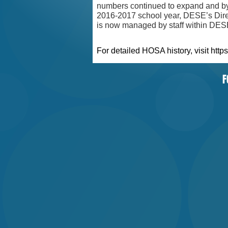
numbers continued to expand and by
2016-2017 school year, DESE’s Dir
is now managed by staff within DES
For detailed HOSA history, visit
https
F