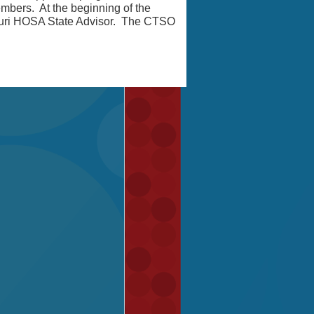
bers. At the beginning of the
ouri HOSA State Advisor. The CTSO
!