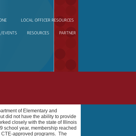
ONE
LOCAL OFFICER RESOURCES
/EVENTS
RESOURCES
PARTNER
partment of Elementary and
did not have the ability to provide
d closely with the state of Illinois
019 school year, membership reached
as CTE-approved programs. The