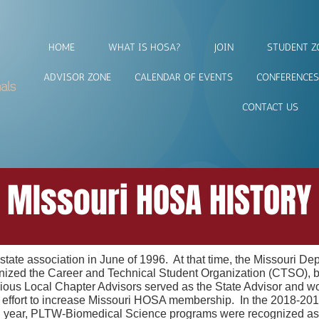
HOME
WHAT IS HOSA?
JOIN
STUDENT Z
ADVISOR ZONE
CALENDAR OF EVENTS
CONFERENCES
CONTACT US
MIssouri HOSA HISTORY
ate association in June of 1996. At that time, the Missouri De
ed the Career and Technical Student Organization (CTSO), but 
us Local Chapter Advisors served as the State Advisor and worke
n effort to increase Missouri HOSA membership. In the 2018-2
l year, PLTW-Biomedical Science programs were recognized 